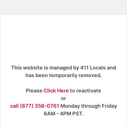
This website is managed by 411 Locals and
has been temporarily removed.
Please
Click Here
to reactivate
or
call (877) 358-0761
Monday through Friday
8AM - 4PM PST.